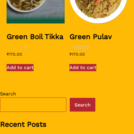
Green Boil Tikka
Green Pulav
Rated
Rated
₹
170.00
₹
170.00
4.00
1.00
out of 5
out
of
Add to cart
Add to cart
5
Search
Search
Recent Posts