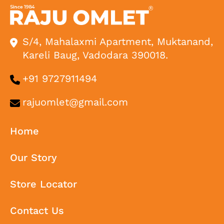
S/4, Mahalaxmi Apartment, Muktanand,
Kareli Baug, Vadodara 390018.
+91 9727911494
rajuomlet@gmail.com
Home
Our Story
Store Locator
Contact Us