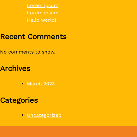
Lorem ipsum
Lorem ipsum
Hello world!
Recent Comments
No comments to show.
Archives
March 2023
Categories
Uncategorized