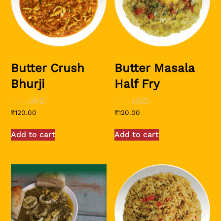
Butter Crush
Butter Masala
Bhurji
Half Fry
Rated
Rated
₹
120.00
₹
120.00
2.50
2.50
out of
out of
5
5
Add to cart
Add to cart