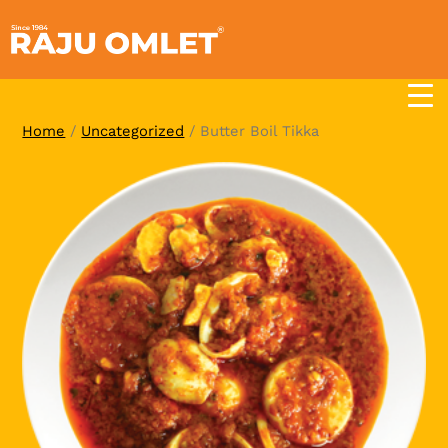
Skip
to
content
Home
/
Uncategorized
/ Butter Boil Tikka