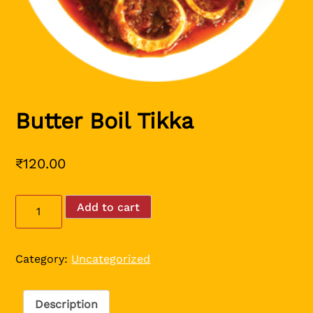
Butter Boil Tikka
₹
120.00
Butter
Add to cart
Boil
Tikka
quantity
Category:
Uncategorized
Description