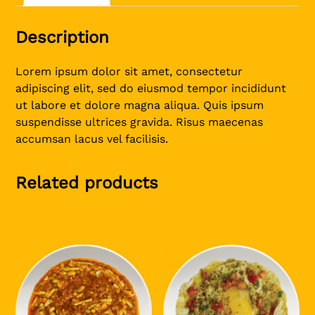
Description
Lorem ipsum dolor sit amet, consectetur
adipiscing elit, sed do eiusmod tempor incididunt
ut labore et dolore magna aliqua. Quis ipsum
suspendisse ultrices gravida. Risus maecenas
accumsan lacus vel facilisis.
Related products