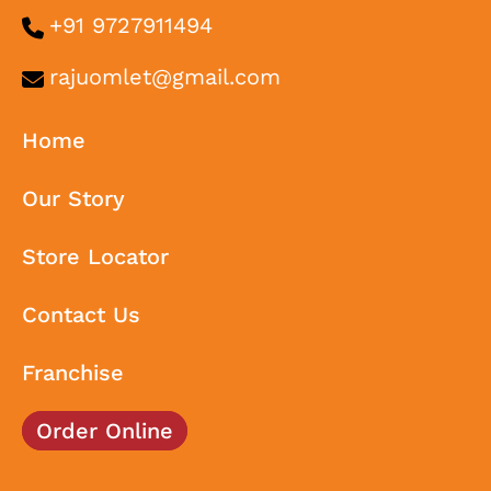
+91 9727911494
rajuomlet@gmail.com
Home
Our Story
Store Locator
Contact Us
Franchise
Order Online