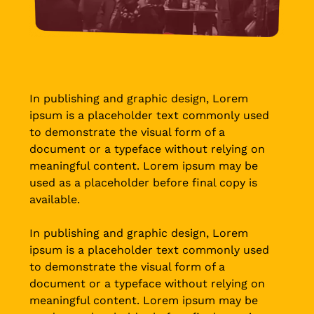
In publishing and graphic design, Lorem
ipsum is a placeholder text commonly used
to demonstrate the visual form of a
document or a typeface without relying on
meaningful content. Lorem ipsum may be
used as a placeholder before final copy is
available.
In publishing and graphic design, Lorem
ipsum is a placeholder text commonly used
to demonstrate the visual form of a
document or a typeface without relying on
meaningful content. Lorem ipsum may be