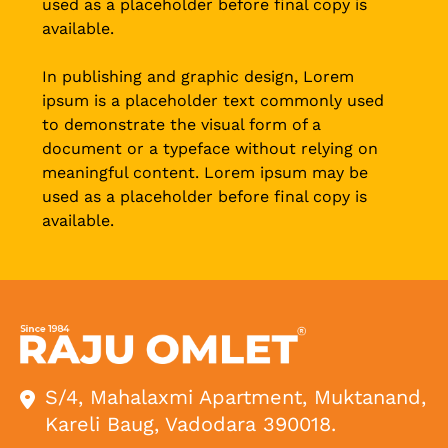
used as a placeholder before final copy is
available.
In publishing and graphic design, Lorem
ipsum is a placeholder text commonly used
to demonstrate the visual form of a
document or a typeface without relying on
meaningful content. Lorem ipsum may be
used as a placeholder before final copy is
available.
S/4, Mahalaxmi Apartment, Muktanand,
Kareli Baug, Vadodara 390018.