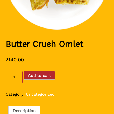
Butter Crush Omlet
₹
140.00
Butter
Add to cart
Crush
Omlet
quantity
Category:
Uncategorized
Description