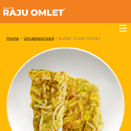
Skip
to
content
Home
/
Uncategorized
/ Butter Crush Omlet