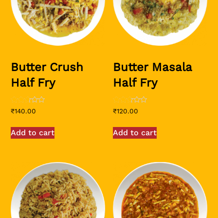
Butter Crush
Butter Masala
Half Fry
Half Fry
Rated
Rated
₹
140.00
₹
120.00
2.51
2.50
out of
out of
5
5
Add to cart
Add to cart