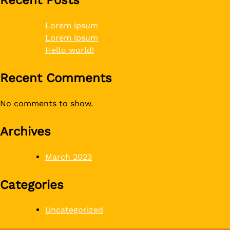
Lorem ipsum
Lorem ipsum
Hello world!
Recent Comments
No comments to show.
Archives
March 2023
Categories
Uncategorized