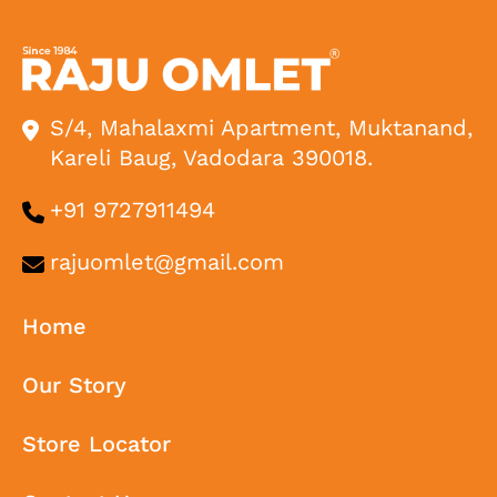
S/4, Mahalaxmi Apartment, Muktanand,
Kareli Baug, Vadodara 390018.
+91 9727911494
rajuomlet@gmail.com
Home
Our Story
Store Locator