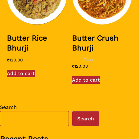
Butter Rice
Butter Crush
Bhurji
Bhurji
₹
120.00
Rated
₹
120.00
2.50
Add to cart
out of
5
Add to cart
Search
Search
Recent Posts