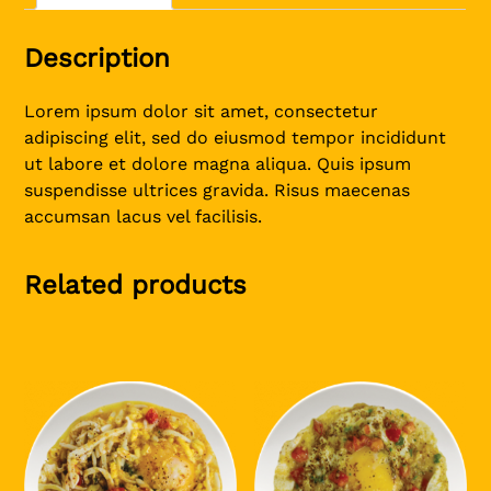
Description
Lorem ipsum dolor sit amet, consectetur
adipiscing elit, sed do eiusmod tempor incididunt
ut labore et dolore magna aliqua. Quis ipsum
suspendisse ultrices gravida. Risus maecenas
accumsan lacus vel facilisis.
Related products