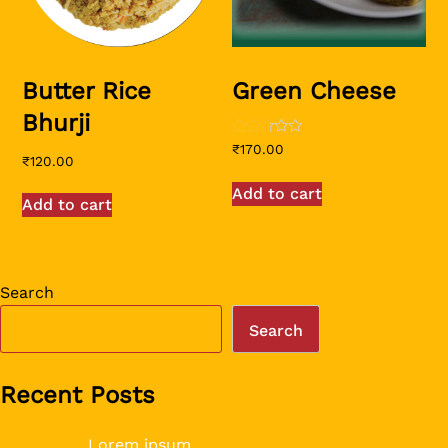
Butter Rice
Green Cheese
Bhurji
Rated
₹
170.00
2.56
₹
120.00
out of
5
Add to cart
Add to cart
Search
Search
Recent Posts
Lorem ipsum