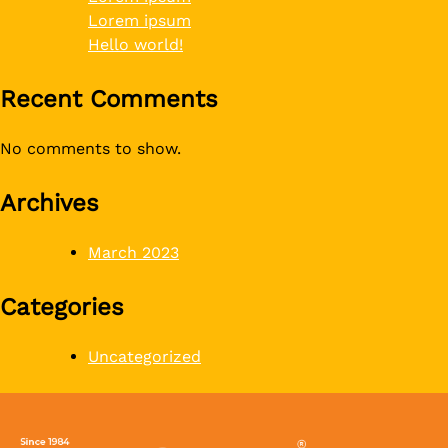
Lorem ipsum
Hello world!
Recent Comments
No comments to show.
Archives
March 2023
Categories
Uncategorized