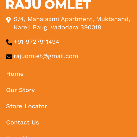
S/4, Mahalaxmi Apartment, Muktanand,
Kareli Baug, Vadodara 390018.
+91 9727911494
rajuomlet@gmail.com
Home
Our Story
Store Locator
Contact Us