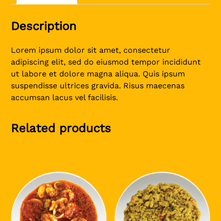
Description
Lorem ipsum dolor sit amet, consectetur
adipiscing elit, sed do eiusmod tempor incididunt
ut labore et dolore magna aliqua. Quis ipsum
suspendisse ultrices gravida. Risus maecenas
accumsan lacus vel facilisis.
Related products