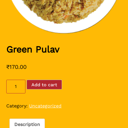
Green Pulav
₹
170.00
Green
Add to cart
Pulav
quantity
Category:
Uncategorized
Description