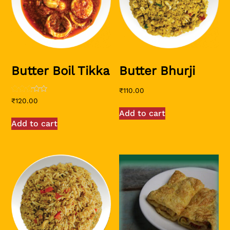
Butter Boil Tikka
Butter Bhurji
₹
110.00
Rated
₹
120.00
2.58
Add to cart
out of
5
Add to cart